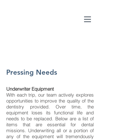
Pressing Needs
Underwriter Equipment
With each trip, our team actively explores
opportunities to improve the quality of the
dentistry provided. Over time, the
equipment loses its functional life and
needs to be replaced. Below are a list of
items that are essential for dental
missions. Underwriting all or a portion of
any of the equipment will tremendously