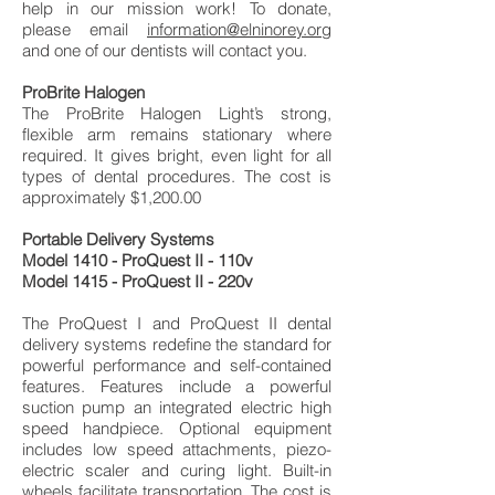
help in our mission work! To donate,
please email
information@elninorey.org
and one of our dentists will contact you.
ProBrite Halogen
The ProBrite Halogen Light’s strong,
flexible arm remains stationary where
required. It gives bright, even light for all
types of dental procedures. The cost is
approximately $1,200.00
Portable Delivery Systems
Model 1410 - ProQuest II - 110v
Model 1415 - ProQuest II - 220v
The ProQuest I and ProQuest II dental
delivery systems redefine the standard for
powerful performance and self-contained
features. Features include a powerful
suction pump an integrated electric high
speed handpiece. Optional equipment
includes low speed attachments, piezo-
electric scaler and curing light. Built-in
wheels facilitate transportation. The cost is