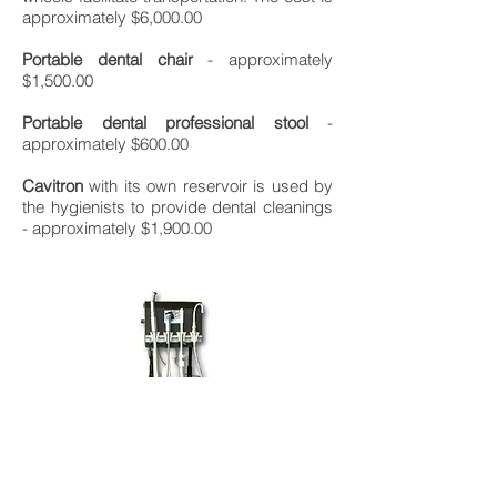
approximately $6,000.00
Portable dental chair
- approximately
$1,500.00
Portable dental professional stool
-
approximately $600.00
Cavitron
with its own reservoir is used by
the hygienists to provide dental cleanings
- approximately $1,900.00