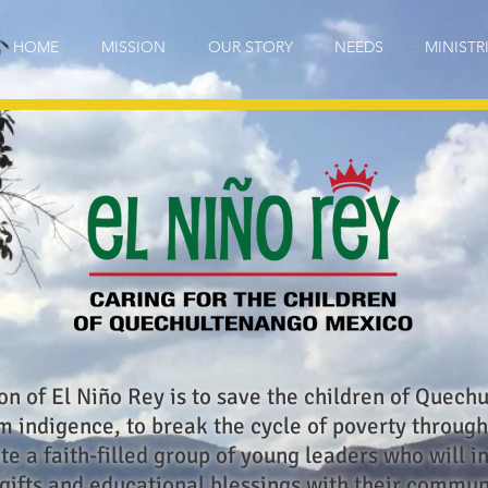
HOME
MISSION
OUR STORY
NEEDS
MINISTR
on of El Niño Rey is to save the children of Quech
 indigence, to break the cycle of poverty through
te a faith-filled group of young leaders who will i
 gifts and educational blessings with their commun