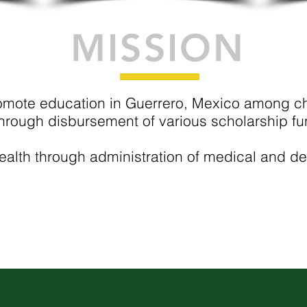
MISSION
omote education in
Guerrero, Mexico
among chi
hrough disbursement of various scholarship fu
alth through administration of medical and de