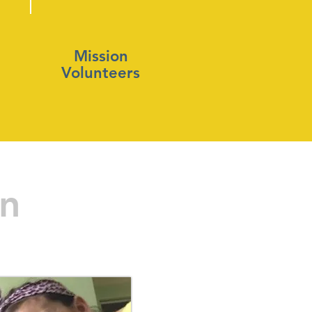
Mission
Volunteers
on