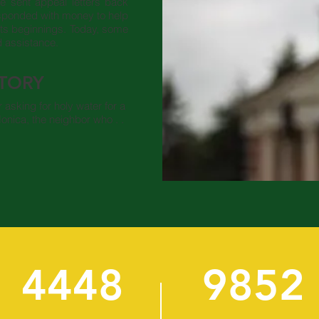
He sent appeal letters back
esponded with money to help
its beginnings. Today, some
d assistance.
STORY
asking for holy water for a
onica, the neighbor who . .
4448
9852