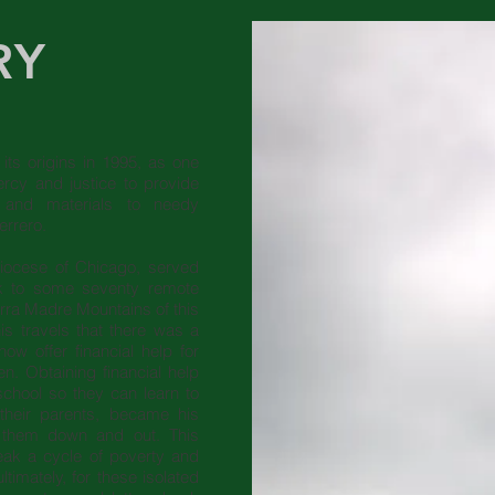
RY
its origins in 1995, as one
rcy and justice to provide
e and materials to needy
uerrero.
diocese of Chicago, served
rk to some seventy remote
erra Madre Mountains of this
is travels that there was a
ow offer financial help for
en. Obtaining financial help
school so they can learn to
their parents, became his
p them down and out. This
eak a cycle of poverty and
ltimately, for these isolated