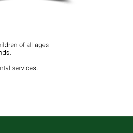
ldren of all ages
nds.
ntal services.