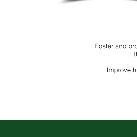
Foster and pr
t
Improve he