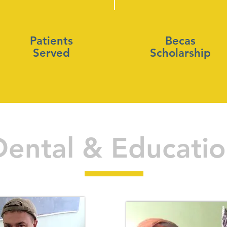
Patients
Becas
Served
Scholarship
Dental & Educati