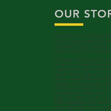
OUR STO
El Niño Rey (The Child King) had 
man’s pastoral commitment of me
educational funding assistanc
children in the Mexican state of G
Fr. Matthew Foley, Catholic Arch
for six years doing mission wo
villages located in the Southern Si
state. It became clear to him in h
serious need to foster and someh
education to these indigent childr
to allow these children to attend 
read and write, unlike many of 
goal since illiteracy would kee
simple expectation could help br
lead to better lives for them, and u