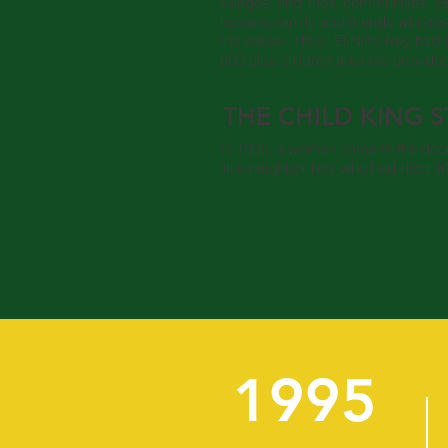
villages and their communities. 
home to family and friends who r
the cause. Thus, El Niño Rey had 
800 plus children are now provide
THE CHILD KING 
In 1995, a woman came to the door 
little neighbor boy who had died. M
.
1995