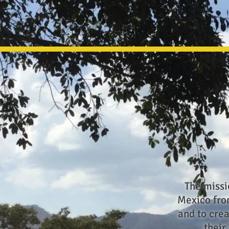
The missi
Mexico from
and to crea
their