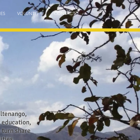
IES
VOLUNTEER
CONTACT
ultenango,
 education,
n turn share
ities.