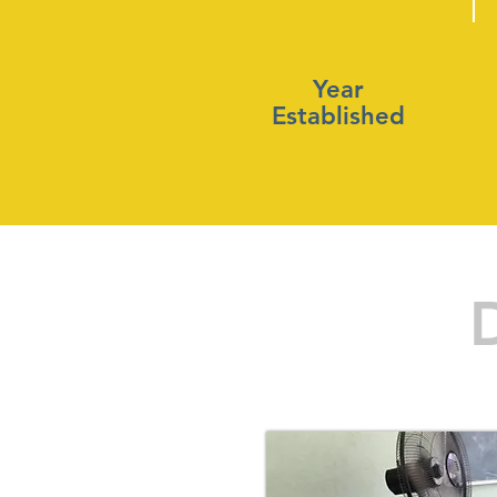
Year
Established